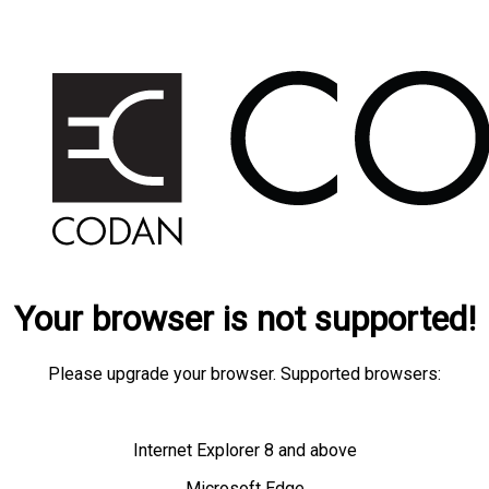
Your browser is not supported!
Please upgrade your browser. Supported browsers:
Internet Explorer 8 and above
Microsoft Edge