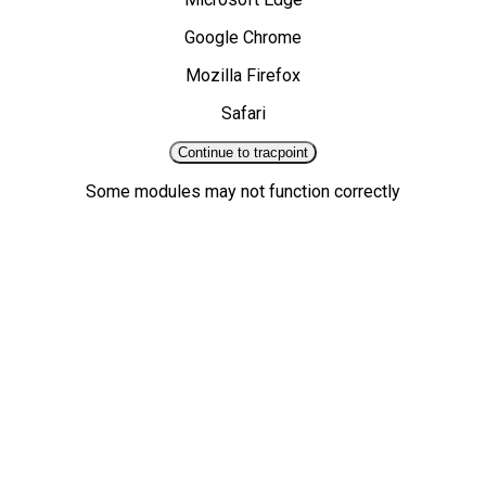
Google Chrome
Mozilla Firefox
Safari
Continue to tracpoint
Some modules may not function correctly